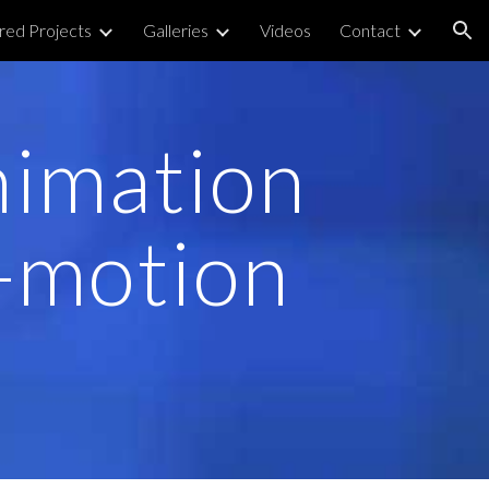
red Projects
Galleries
Videos
Contact
ion
nimation
-motion