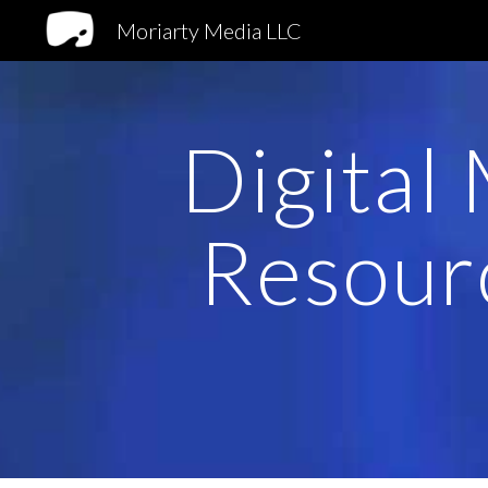
Moriarty Media LLC
Sk
Digital
Resour