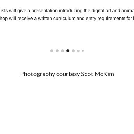
ts will give a presentation introducing the digital art and animat
hop will receive a written curriculum and entry requirements for i
Photography courtesy Scot McKi
m