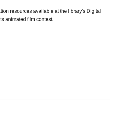
ion resources available at the library's Digital
ts animated film contest.