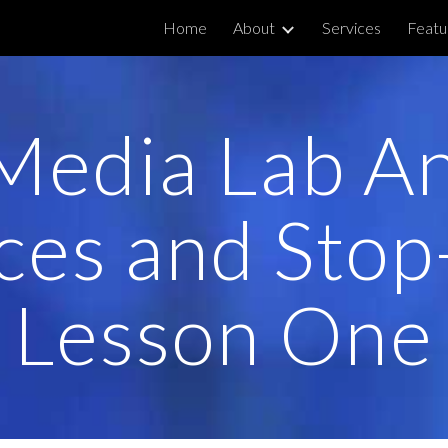
Home
About
Services
Featu
ip to main content
Skip to navigat
 Media Lab A
ces and Stop
Lesson One