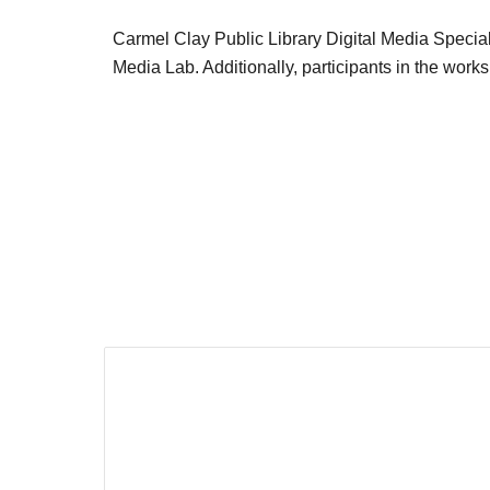
Carmel Clay Public Library Digital Media Specialis
Media Lab. Additionally, participants in the works